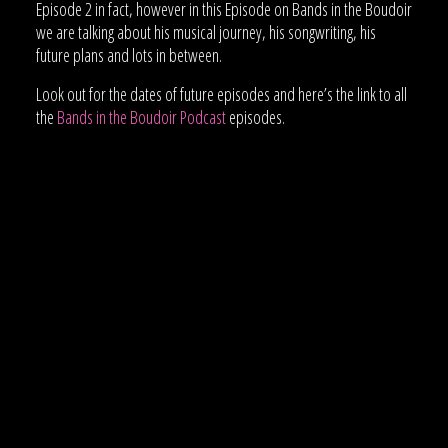
Episode 2 in fact, however in this Episode on Bands in the Boudoir
we are talking about his musical journey, his songwriting, his
future plans and lots in between.
Look out for the dates of future episodes and here’s the link to all
the
Bands in the Boudoir Podcast
episodes.