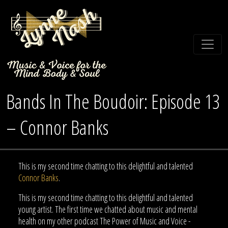
Bands In The Boudoir: Episode 13
– Connor Banks
This is my second time chatting to this delightful and talented
Connor Banks
.
This is my second time chatting to this delightful and talented
young artist. The first time we chatted about music and mental
health on my other podcast The Power of Music and Voice -