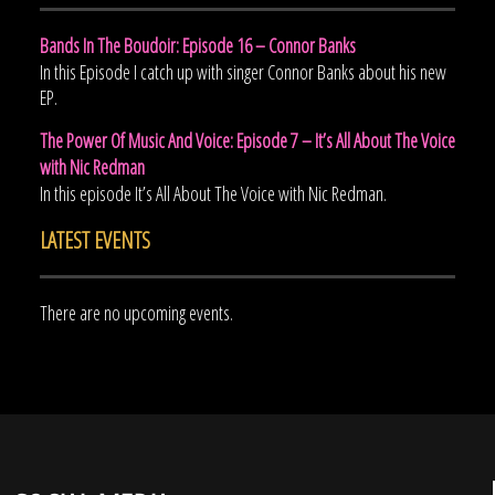
Bands In The Boudoir: Episode 16 – Connor Banks
In this Episode I catch up with singer Connor Banks about his new
EP.
The Power Of Music And Voice: Episode 7 – It’s All About The Voice
with Nic Redman
In this episode It’s All About The Voice with Nic Redman.
LATEST EVENTS
There are no upcoming events.