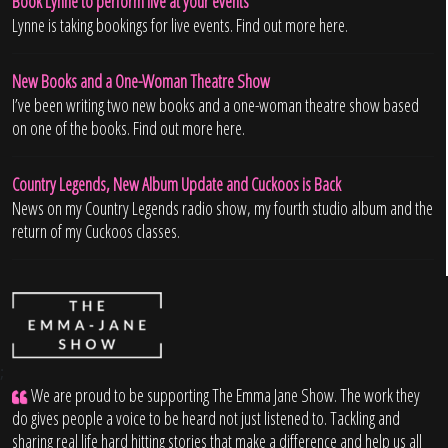
Book Lynne to perform live at your events
Lynne is taking bookings for live events. Find out more here.
New Books and a One-Woman Theatre Show
I’ve been writing two new books and a one-woman theatre show based
on one of the books. Find out more here.
Country Legends, New Album Update and Cuckoos is Back
News on my Country Legends radio show, my fourth studio album and the
return of my Cuckoos classes.
;
We are proud to be supporting The Emma Jane Show. The work they
do gives people a voice to be heard not just listened to. Tackling and
sharing real life hard hitting stories that make a difference and help us all