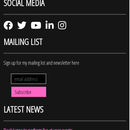
SOCIAL MEDIA
MAILING LIST
Sign up for my mailing list and newsletter here
LATEST NEWS