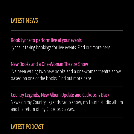
LATEST NEWS
Book Lynne to perform live at your events
Lynne is taking bookings for live events. Find out more here.
New Books and a One-Woman Theatre Show
I’ve been writing two new books and a one-woman theatre show
based on one of the books. Find out more here.
Country Legends, New Album Update and Cuckoos is Back
News on my Country Legends radio show, my fourth studio album
and the return of my Cuckoos classes.
LATEST PODCAST