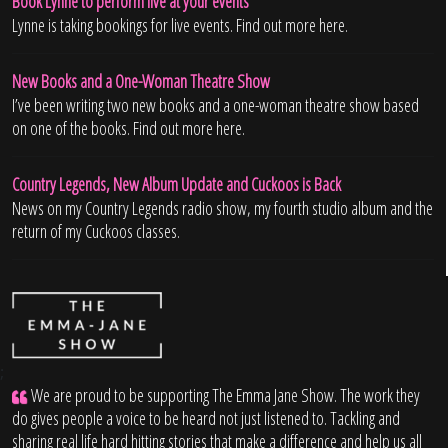
Book Lynne to perform live at your events
Lynne is taking bookings for live events. Find out more here.
New Books and a One-Woman Theatre Show
I’ve been writing two new books and a one-woman theatre show based
on one of the books. Find out more here.
Country Legends, New Album Update and Cuckoos is Back
News on my Country Legends radio show, my fourth studio album and the
return of my Cuckoos classes.
;
We are proud to be supporting The Emma Jane Show. The work they
do gives people a voice to be heard not just listened to. Tackling and
sharing real life hard hitting stories that make a difference and help us all