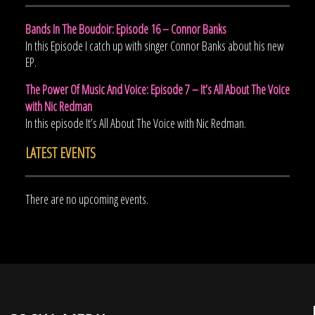
Bands In The Boudoir: Episode 16 – Connor Banks
In this Episode I catch up with singer Connor Banks about his new
EP.
The Power Of Music And Voice: Episode 7 – It’s All About The Voice
with Nic Redman
In this episode It’s All About The Voice with Nic Redman.
LATEST EVENTS
There are no upcoming events.