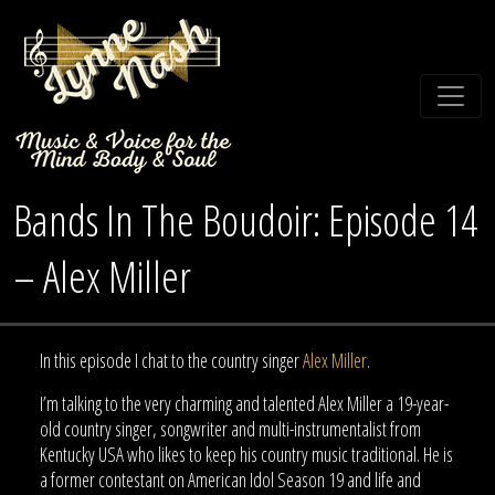
Bands In The Boudoir: Episode 14
– Alex Miller
In this episode I chat to the country singer
Alex Miller
.
I’m talking to the very charming and talented Alex Miller a 19-year-
old country singer, songwriter and multi-instrumentalist from
Kentucky USA who likes to keep his country music traditional. He is
a former contestant on American Idol Season 19 and life and