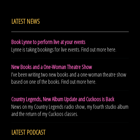
LATEST NEWS
Book Lynne to perform live at your events
Lynne is taking bookings for live events. Find out more here.
New Books and a One-Woman Theatre Show
I’ve been writing two new books and a one-woman theatre show
based on one of the books. Find out more here.
Country Legends, New Album Update and Cuckoos is Back
News on my Country Legends radio show, my fourth studio album
and the return of my Cuckoos classes.
LATEST PODCAST