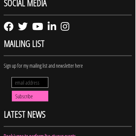
SOCIAL MEDIA
MAILING LIST
Sign up for my mailing list and newsletter here
LATEST NEWS