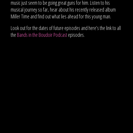
music just seem to be going great guns for him. Listen to his
musical journey so far, hear about his recently released album
Miller Time and find out what lies ahead for this young man.
Look out for the dates of future episodes and here’s the link to all
the
Bands in the Boudoir Podcast
episodes.