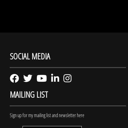
SOCIAL MEDIA
MAILING LIST
Sign up for my mailing list and newsletter here