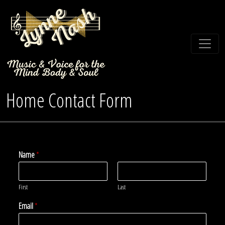
Home Contact Form
Name
*
First
Last
Email
*