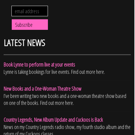
LATEST NEWS
Book Lynne to perform live at your events
Lynne is taking bookings for live events. Find out more here.
New Books and a One-Woman Theatre Show
I’ve been writing two new books and a one-woman theatre show based
on one of the books. Find out more here.
Country Legends, New Album Update and Cuckoos is Back
News on my Country Legends radio show, my fourth studio album and the
return of my Cuckoos classes.