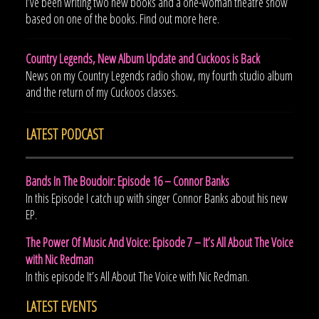
I’ve been writing two new books and a one-woman theatre show
based on one of the books. Find out more here.
Country Legends, New Album Update and Cuckoos is Back
News on my Country Legends radio show, my fourth studio album
and the return of my Cuckoos classes.
LATEST PODCAST
Bands In The Boudoir: Episode 16 – Connor Banks
In this Episode I catch up with singer Connor Banks about his new
EP.
The Power Of Music And Voice: Episode 7 – It’s All About The Voice
with Nic Redman
In this episode It’s All About The Voice with Nic Redman.
LATEST EVENTS