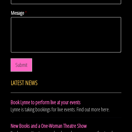
Message
*
Submit
LATEST NEWS
Book Lynne to perform live at your events
Lynne is taking bookings for live events. Find out more here.
New Books and a One-Woman Theatre Show