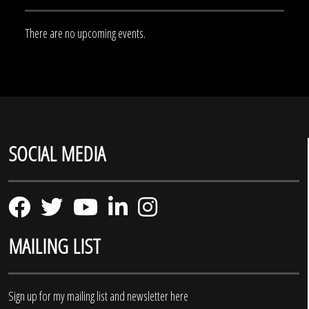
There are no upcoming events.
SOCIAL MEDIA
MAILING LIST
Sign up for my mailing list and newsletter here